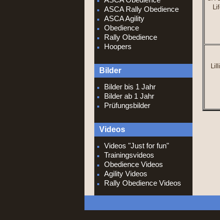
Li
ASCA Rally Obedience
ASCA Agility
Obedience
Rally Obedience
H
oopers
Lil
Bilder
Bilder bis 1 Jahr
Bilder ab 1 Jahr
Prüfungsbilder
Videos
Videos "Just for fun"
Trainingsvideos
Obedience Videos
Agility Videos
Rally Obedience Videos