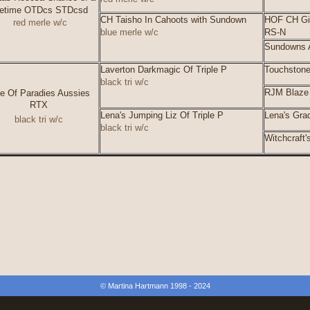
fetime OTDcs STDcsd
CH Taisho In Cahoots with Sundown
HOF CH Gi
red merle w/c
blue merle w/c
RS-N
Sundowns A
Laverton Darkmagic Of Triple P
Touchstone
black tri w/c
RJM Blaze 
lie Of Paradies Aussies
RTX
Lena's Jumping Liz Of Triple P
Lena's Grad
black tri w/c
black tri w/c
Witchcraft
© Martina Hartmann 1998 - 2024