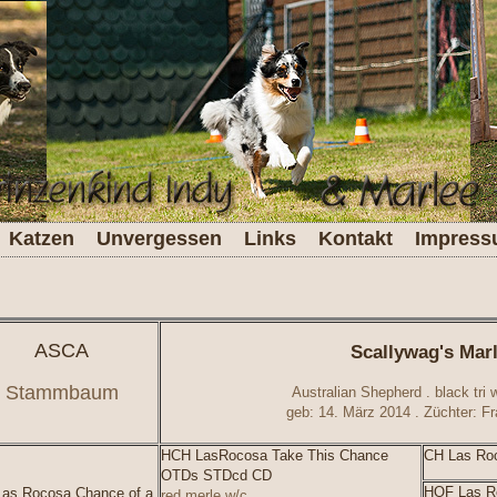
Katzen
Unvergessen
Links
Kontakt
Impres
ASCA
Scallywag's Mar
Stammbaum
Australian Shepherd . black tri w
geb: 14. März 2014 . Züchter: 
HCH LasRocosa Take This Chance
CH Las Roc
OTDs STDcd CD
HOF Las Ro
as Rocosa Chance of a
red merle w/c