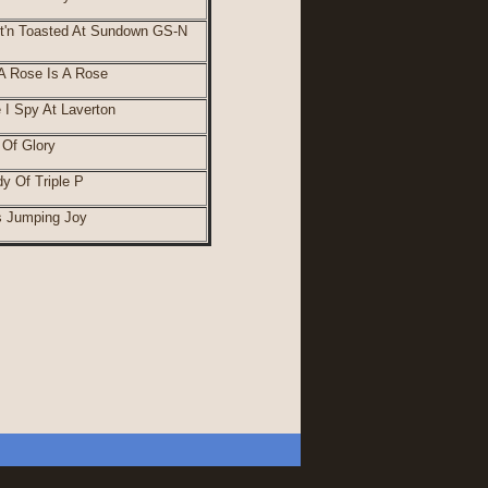
t'n Toasted At Sundown GS-N
 Rose Is A Rose
 I Spy At Laverton
Of Glory
y Of Triple P
's Jumping Joy