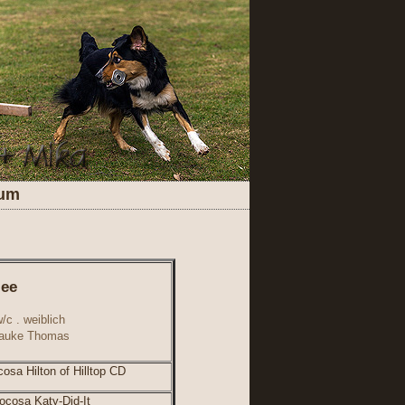
sum
lee
/c . weiblich
Frauke Thomas
osa Hilton of Hilltop CD
cosa Katy-Did-It