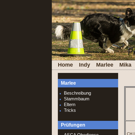
Home
Indy
Marlee
Mika
Marlee
Beschreibung
Stammbaum
Eltern
Tricks
Prüfungen
CH L
ASCA Obedience